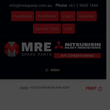
Skip
info@mrespares.com.au
Phone:
+61 2 9600 7444
to
content
Feedback
Partfinder
Login
Register
Service Tools
Cart
MENU
Home
>
FDCA335HKXE4D FAN ASSY
PRINT