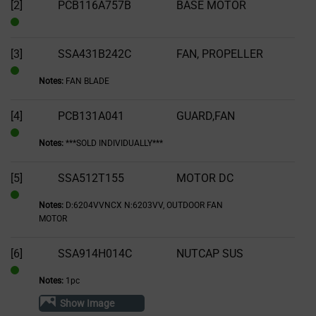
of
[2]
PCB116A757B
BASE MOTOR
Stock
In
Stock
[3]
SSA431B242C
FAN, PROPELLER
Notes:
FAN BLADE
In
Stock
[4]
PCB131A041
GUARD,FAN
Notes:
***SOLD INDIVIDUALLY***
In
Stock
[5]
SSA512T155
MOTOR DC
Notes:
D:6204VVNCX N:6203VV, OUTDOOR FAN
In
MOTOR
Stock
[6]
SSA914H014C
NUTCAP SUS
Notes:
1pc
In
Stock
Show Image