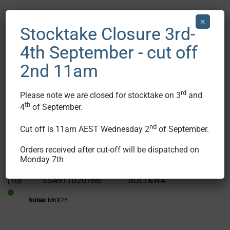
×
[7]
W220G12
WASHER SUS
Stocktake Closure 3rd-
Notes:
1pc ONLY
In
4th September - cut off
Stock
2nd 11am
[8]
W200G14
WASHER
Notes:
1pc ONLY
In
rd
Please note we are closed for stocktake on 3
and
Stock
th
4
of September.
[9]
SSA911D207BA
BOLT&WASHER
nd
Cut off is 11am AEST Wednesday 2
of September.
Notes:
M6X16
In
Stock
Orders received after cut-off will be dispatched on
Show Image
Monday 7th
[10]
SSA911D207BB
BOLT&WA
Notes:
M6X25
In
Stock