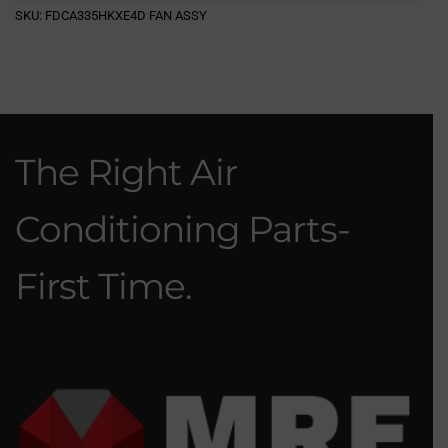
SKU:
FDCA335HKXE4D FAN ASSY
The Right Air
Conditioning Parts-
First Time.