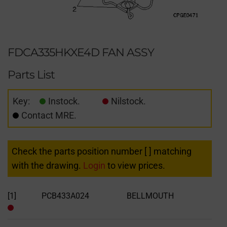
FDCA335HKXE4D FAN ASSY
Parts List
Key:
Instock.
Nilstock.
Contact MRE.
Check the parts position number [ ] matching
with the drawing.
Login
to view prices.
[1]
PCB433A024
BELLMOUTH
Out