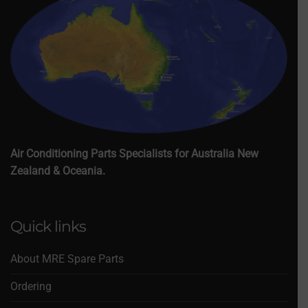
Air Conditioning Parts Specialists for Australia New
Zealand & Oceania.
Quick links
About MRE Spare Parts
Ordering