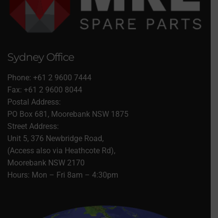
Sydney Office
Phone: +61 2 9600 7444
Fax: +61 2 9600 8044
Postal Address:
PO Box 681, Moorebank NSW 1875
Street Address:
Unit 5, 376 Newbridge Road,
(Access also via Heathcote Rd),
Moorebank NSW 2170
Hours: Mon – Fri 8am – 4:30pm