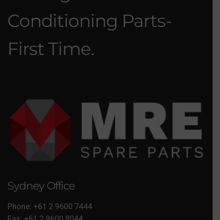
Conditioning Parts-
First Time.
Sydney Office
Phone: +61 2 9600 7444
Fax: +61 2 9600 8044