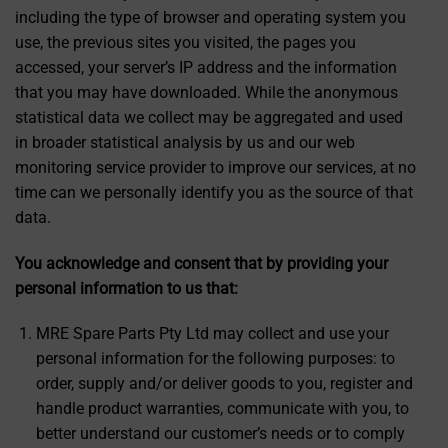
including the type of browser and operating system you
use, the previous sites you visited, the pages you
accessed, your server’s IP address and the information
that you may have downloaded. While the anonymous
statistical data we collect may be aggregated and used
in broader statistical analysis by us and our web
monitoring service provider to improve our services, at no
time can we personally identify you as the source of that
data.
You acknowledge and consent that by providing your
personal information to us that:
MRE Spare Parts Pty Ltd may collect and use your
personal information for the following purposes: to
order, supply and/or deliver goods to you, register and
handle product warranties, communicate with you, to
better understand our customer’s needs or to comply