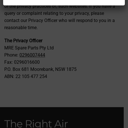
or the privacy practices of, such websites. If you have a
query or complaint relating to your privacy, please
contact our Privacy Officer who will respond to you in a
reasonable time.
The Privacy Officer
MRE Spare Parts Pty Ltd
Phone:
0296007444
Fax: 0296016600
P.O. Box 681 Moorebank, NSW 1875
ABN: 22 105 477 254
The Right Air