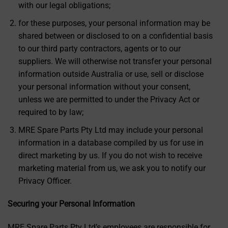
with our legal obligations;
for these purposes, your personal information may be
shared between or disclosed to on a confidential basis
to our third party contractors, agents or to our
suppliers. We will otherwise not transfer your personal
information outside Australia or use, sell or disclose
your personal information without your consent,
unless we are permitted to under the Privacy Act or
required to by law;
MRE Spare Parts Pty Ltd may include your personal
information in a database compiled by us for use in
direct marketing by us. If you do not wish to receive
marketing material from us, we ask you to notify our
Privacy Officer.
Securing your Personal Information
MRE Spare Parts Pty Ltd’s employees are responsible for