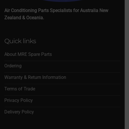
Air Conditioning Parts Specialists for Australia New
Zealand & Oceania.
Quick links
About MRE Spare Parts
Ordering
Warranty & Return Information
Terms of Trade
Privacy Policy
Delivery Policy