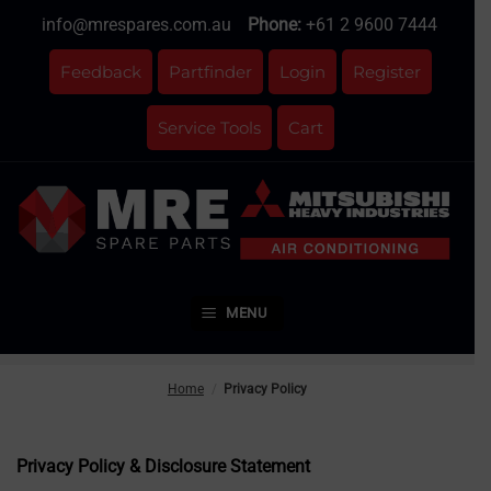
Skip
info@mrespares.com.au
Phone:
+61 2 9600 7444
to
content
Feedback
Partfinder
Login
Register
Service Tools
Cart
MENU
Home
/
Privacy Policy
Privacy Policy & Disclosure Statement