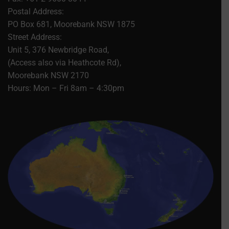
Postal Address:
PO Box 681, Moorebank NSW 1875
Street Address:
Unit 5, 376 Newbridge Road,
(Access also via Heathcote Rd),
Moorebank NSW 2170
Hours: Mon – Fri 8am – 4:30pm