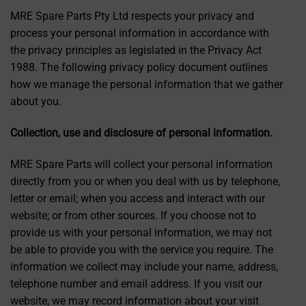
MRE Spare Parts Pty Ltd respects your privacy and
process your personal information in accordance with
the privacy principles as legislated in the Privacy Act
1988. The following privacy policy document outlines
how we manage the personal information that we gather
about you.
Collection, use and disclosure of personal information.
MRE Spare Parts will collect your personal information
directly from you or when you deal with us by telephone,
letter or email; when you access and interact with our
website; or from other sources. If you choose not to
provide us with your personal information, we may not
be able to provide you with the service you require. The
information we collect may include your name, address,
telephone number and email address. If you visit our
website, we may record information about your visit